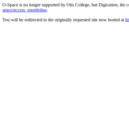
O-Space is no longer supported by Otis College, but Digication, the
space/access_eportfolios
.
You will be redirected to the originally requested site now hosted at
ht