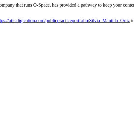
 company that runs O-Space, has provided a pathway to keep your conten
tps://otis.digication.com/publicpracticeportfolio/Silvia_Mantilla_Ortiz
in