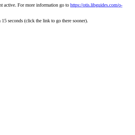
t active. For more information go to
https://otis.libguides.com/o-
 15 seconds (click the link to go there sooner).